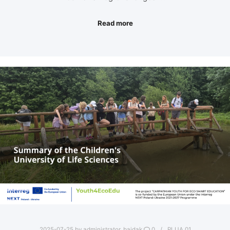
Read more
2025-07-25
by
administrator_bajdak
0
PLUA.01