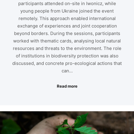
participants attended on-site in Iwonicz, while
young people from Ukraine joined the event
remotely. This approach enabled international
exchange of experiences and joint cooperation
beyond borders. During the sessions, participants
worked with thematic cards, analysing local natural
resources and threats to the environment. The role
of institutions in biodiversity protection was also
discussed, and concrete pro-ecological actions that
can…
Read more