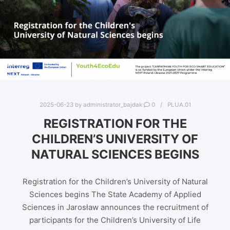
2025-06-23
by
administrator_bajdak
0
PLUA.01
REGISTRATION FOR THE
CHILDREN’S UNIVERSITY OF
NATURAL SCIENCES BEGINS
Registration for the Children’s University of Natural
Sciences begins The State Academy of Applied
Sciences in Jarosław announces the recruitment of
participants for the Children’s University of Life