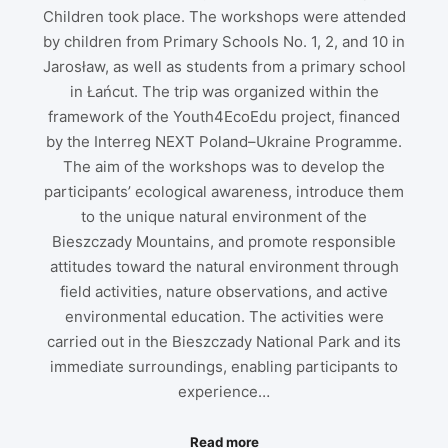
Children took place. The workshops were attended
by children from Primary Schools No. 1, 2, and 10 in
Jarosław, as well as students from a primary school
in Łańcut. The trip was organized within the
framework of the Youth4EcoEdu project, financed
by the Interreg NEXT Poland–Ukraine Programme.
The aim of the workshops was to develop the
participants’ ecological awareness, introduce them
to the unique natural environment of the
Bieszczady Mountains, and promote responsible
attitudes toward the natural environment through
field activities, nature observations, and active
environmental education. The activities were
carried out in the Bieszczady National Park and its
immediate surroundings, enabling participants to
experience…
Read more