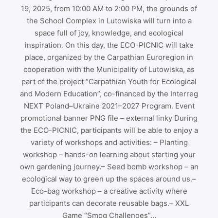
19, 2025, from 10:00 AM to 2:00 PM, the grounds of
the School Complex in Lutowiska will turn into a
space full of joy, knowledge, and ecological
inspiration. On this day, the ECO-PICNIC will take
place, organized by the Carpathian Euroregion in
cooperation with the Municipality of Lutowiska, as
part of the project “Carpathian Youth for Ecological
and Modern Education”, co-financed by the Interreg
NEXT Poland–Ukraine 2021–2027 Program. Event
promotional banner PNG file – external linky During
the ECO-PICNIC, participants will be able to enjoy a
variety of workshops and activities: – Planting
workshop – hands-on learning about starting your
own gardening journey.– Seed bomb workshop – an
ecological way to green up the spaces around us.–
Eco-bag workshop – a creative activity where
participants can decorate reusable bags.– XXL
Game “Smog Challenges”…