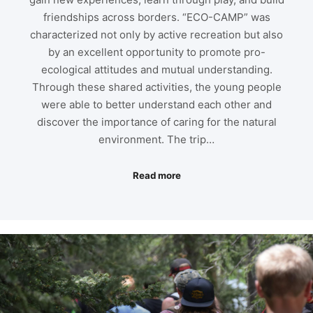
friendships across borders. “ECO-CAMP” was
characterized not only by active recreation but also
by an excellent opportunity to promote pro-
ecological attitudes and mutual understanding.
Through these shared activities, the young people
were able to better understand each other and
discover the importance of caring for the natural
environment. The trip…
Read more