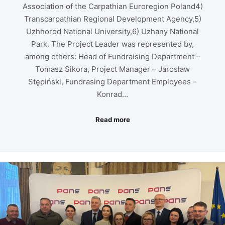
Association of the Carpathian Euroregion Poland4)
Transcarpathian Regional Development Agency,5)
Uzhhorod National University,6) Uzhany National
Park. The Project Leader was represented by,
among others: Head of Fundraising Department –
Tomasz Sikora, Project Manager – Jarosław
Stępiński, Fundrasing Department Employees –
Konrad…
Read more