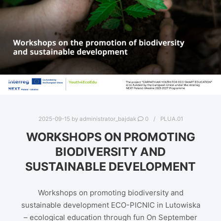
2025-09-15
by
administrator_bajdak
0
PLUA.01
WORKSHOPS ON PROMOTING
BIODIVERSITY AND
SUSTAINABLE DEVELOPMENT
Workshops on promoting biodiversity and
sustainable development ECO-PICNIC in Lutowiska
– ecological education through fun On September