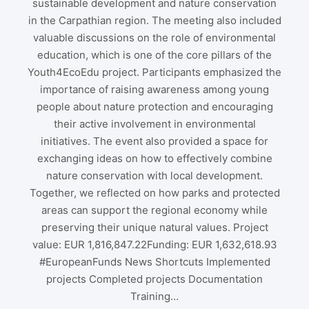
sustainable development and nature conservation
in the Carpathian region. The meeting also included
valuable discussions on the role of environmental
education, which is one of the core pillars of the
Youth4EcoEdu project. Participants emphasized the
importance of raising awareness among young
people about nature protection and encouraging
their active involvement in environmental
initiatives. The event also provided a space for
exchanging ideas on how to effectively combine
nature conservation with local development.
Together, we reflected on how parks and protected
areas can support the regional economy while
preserving their unique natural values. Project
value: EUR 1,816,847.22Funding: EUR 1,632,618.93
#EuropeanFunds News Shortcuts Implemented
projects Completed projects Documentation
Training…