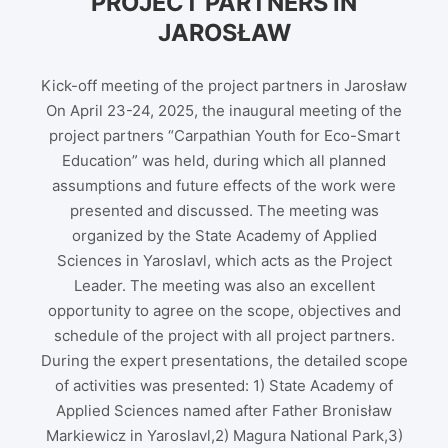
PROJECT PARTNERS IN
JAROSŁAW
Kick-off meeting of the project partners in Jarosław
On April 23-24, 2025, the inaugural meeting of the
project partners “Carpathian Youth for Eco-Smart
Education” was held, during which all planned
assumptions and future effects of the work were
presented and discussed. The meeting was
organized by the State Academy of Applied
Sciences in Yaroslavl, which acts as the Project
Leader. The meeting was also an excellent
opportunity to agree on the scope, objectives and
schedule of the project with all project partners.
During the expert presentations, the detailed scope
of activities was presented: 1) State Academy of
Applied Sciences named after Father Bronisław
Markiewicz in Yaroslavl,2) Magura National Park,3)