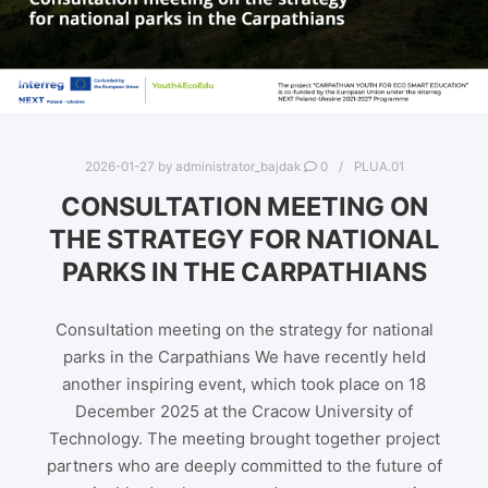
2026-01-27
by
administrator_bajdak
0
PLUA.01
CONSULTATION MEETING ON
THE STRATEGY FOR NATIONAL
PARKS IN THE CARPATHIANS
Consultation meeting on the strategy for national
parks in the Carpathians We have recently held
another inspiring event, which took place on 18
December 2025 at the Cracow University of
Technology. The meeting brought together project
partners who are deeply committed to the future of