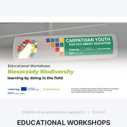
2026-04-23
by
administrator_bajdak
0
PLUA.01
EDUCATIONAL WORKSHOPS