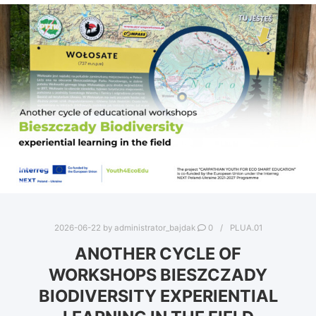
2026-06-22
by
administrator_bajdak
0
PLUA.01
ANOTHER CYCLE OF
WORKSHOPS BIESZCZADY
BIODIVERSITY EXPERIENTIAL