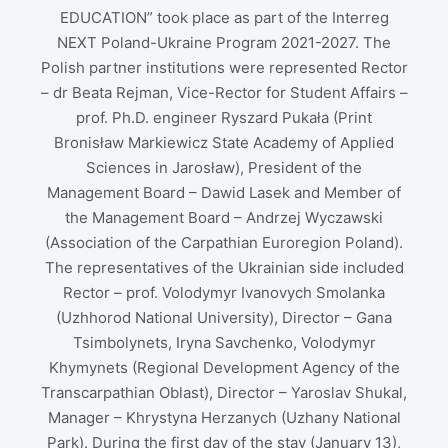
EDUCATION” took place as part of the Interreg
NEXT Poland-Ukraine Program 2021-2027. The
Polish partner institutions were represented Rector
– dr Beata Rejman, Vice-Rector for Student Affairs –
prof. Ph.D. engineer Ryszard Pukała (Print
Bronisław Markiewicz State Academy of Applied
Sciences in Jarosław), President of the
Management Board – Dawid Lasek and Member of
the Management Board – Andrzej Wyczawski
(Association of the Carpathian Euroregion Poland).
The representatives of the Ukrainian side included
Rector – prof. Volodymyr Ivanovych Smolanka
(Uzhhorod National University), Director – Gana
Tsimbolynets, Iryna Savchenko, Volodymyr
Khymynets (Regional Development Agency of the
Transcarpathian Oblast), Director – Yaroslav Shukal,
Manager – Khrystyna Herzanych (Uzhany National
Park). During the first day of the stay (January 13),