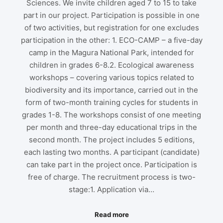
Sciences. We invite children aged 7 to 15 to take
part in our project. Participation is possible in one
of two activities, but registration for one excludes
participation in the other: 1. ECO-CAMP – a five-day
camp in the Magura National Park, intended for
children in grades 6-8.2. Ecological awareness
workshops – covering various topics related to
biodiversity and its importance, carried out in the
form of two-month training cycles for students in
grades 1-8. The workshops consist of one meeting
per month and three-day educational trips in the
second month. The project includes 5 editions,
each lasting two months. A participant (candidate)
can take part in the project once. Participation is
free of charge. The recruitment process is two-
stage:1. Application via…
Read more