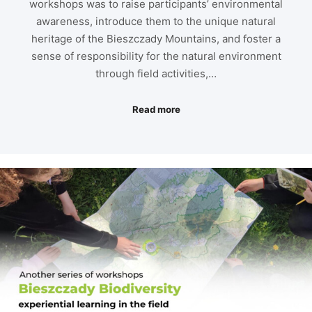
workshops was to raise participants’ environmental
awareness, introduce them to the unique natural
heritage of the Bieszczady Mountains, and foster a
sense of responsibility for the natural environment
through field activities,…
Read more