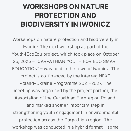
WORKSHOPS ON NATURE
PROTECTION AND
BIODIVERSITY IN IWONICZ
Workshops on nature protection and biodiversity in
Iwonicz The next workshop as part of the
Youth4EcoEdu project, which took place on October
25, 2025 – “CARPATHIAN YOUTH FOR ECO SMART
EDUCATION” – was held in the town of Iwonicz. The
project is co-financed by the Interreg NEXT
Poland–Ukraine Programme 2021–2027. The
meeting was organised by the project partner, the
Association of the Carpathian Euroregion Poland,
and marked another important step in
strengthening youth engagement in environmental
protection across the Carpathian region. The
workshop was conducted in a hybrid format – some