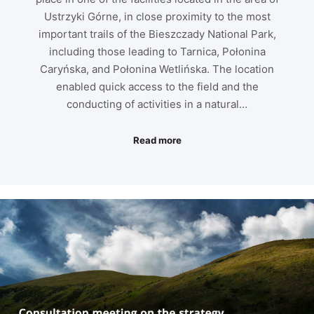
Ustrzyki Górne, in close proximity to the most
important trails of the Bieszczady National Park,
including those leading to Tarnica, Połonina
Caryńska, and Połonina Wetlińska. The location
enabled quick access to the field and the
conducting of activities in a natural…
Read more