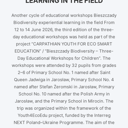
LEARNING IN THE FIELD
Another cycle of educational workshops Bieszczady
Biodiversity experiential learning in the field From
12 to 14 June 2026, the third edition of the three-
day educational workshops was held as part of the
project “CARPATHIAN YOUTH FOR ECO SMART
EDUCATION” / “Bieszczady Biodiversity – Three-
Day Educational Workshops for Children”. The
workshops were attended by 32 pupils from grades
2–6 of Primary School No. 1 named after Saint
Queen Jadwiga in Jarosław, Primary School No. 4
named after Stefan Żeromski in Jarosław, Primary
School No. 10 named after the Polish Army in
Jarosław, and the Primary School in Mirocin. The
trip was organized within the framework of the
Youth4EcoEdu project, funded by the Interreg
NEXT Poland–Ukraine Programme. The aim of the