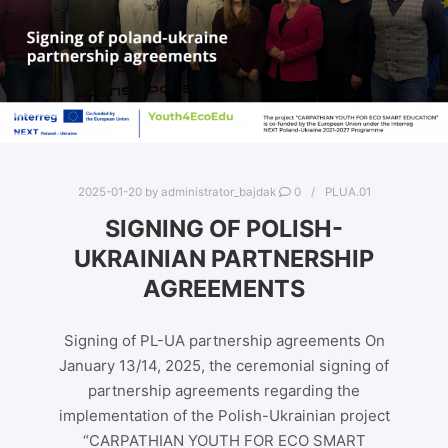
2025-01-20
by
administrator_bajdak
0
PLUA.01
SIGNING OF POLISH-
UKRAINIAN PARTNERSHIP
AGREEMENTS
Signing of PL-UA partnership agreements On
January 13/14, 2025, the ceremonial signing of
partnership agreements regarding the
implementation of the Polish-Ukrainian project
“CARPATHIAN YOUTH FOR ECO SMART