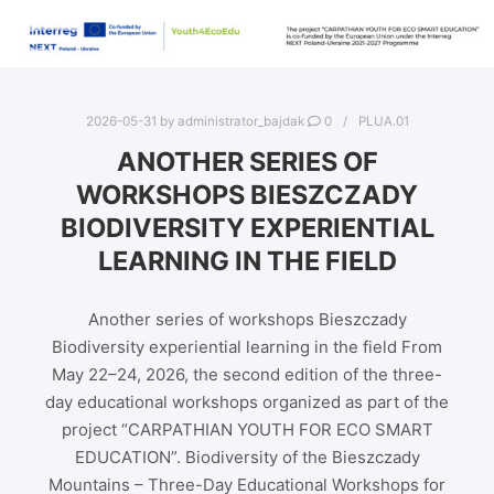
2026-05-31
by
administrator_bajdak
0
PLUA.01
ANOTHER SERIES OF
WORKSHOPS BIESZCZADY
BIODIVERSITY EXPERIENTIAL
LEARNING IN THE FIELD
Another series of workshops Bieszczady
Biodiversity experiential learning in the field From
May 22–24, 2026, the second edition of the three-
day educational workshops organized as part of the
project “CARPATHIAN YOUTH FOR ECO SMART
EDUCATION”. Biodiversity of the Bieszczady
Mountains – Three-Day Educational Workshops for