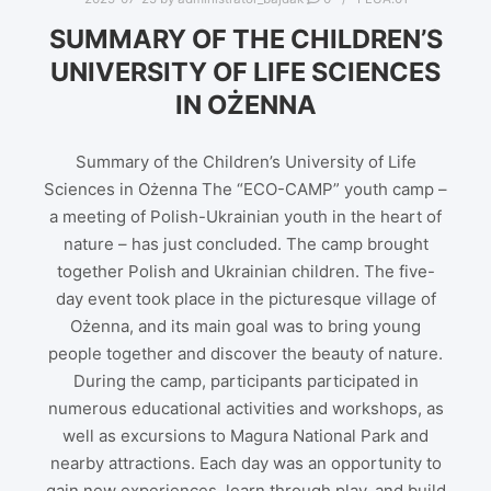
SUMMARY OF THE CHILDREN’S
UNIVERSITY OF LIFE SCIENCES
IN OŻENNA
Summary of the Children’s University of Life
Sciences in Ożenna The “ECO-CAMP” youth camp –
a meeting of Polish-Ukrainian youth in the heart of
nature – has just concluded. The camp brought
together Polish and Ukrainian children. The five-
day event took place in the picturesque village of
Ożenna, and its main goal was to bring young
people together and discover the beauty of nature.
During the camp, participants participated in
numerous educational activities and workshops, as
well as excursions to Magura National Park and
nearby attractions. Each day was an opportunity to
gain new experiences, learn through play, and build