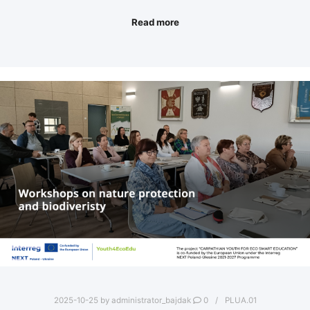
Read more
2025-10-25
by
administrator_bajdak
0
PLUA.01