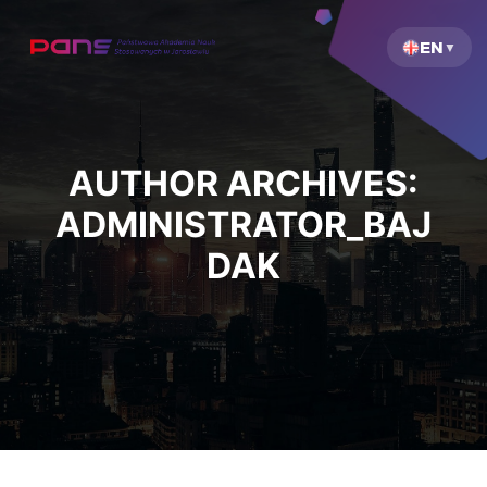
EN
AUTHOR ARCHIVES:
ADMINISTRATOR_BAJ
DAK