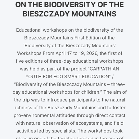
ON THE BIODIVERSITY OF THE
BIESZCZADY MOUNTAINS
Educational workshops on the biodiversity of the
Bieszczady Mountains First Edition of the
“Biodiversity of the Bieszczady Mountains”
Workshops From April 17 to 19, 2026, the first of
five editions of three-day educational workshops
was held as part of the project “CARPATHIAN
YOUTH FOR ECO SMART EDUCATION” /
“Biodiversity of the Bieszczady Mountains – three-
day educational workshops for children.” The aim of
the trip was to introduce participants to the natural
richness of the Bieszczady Mountains and to foster
pro-environmental attitudes through direct contact
with nature, observation of ecosystems, and field
activities led by specialists. The workshops took
place in one of the facilities located in the area of