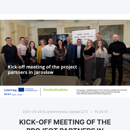
2025-04-28
by
administrator_bajdak
0
PLUA.01
KICK-OFF MEETING OF THE